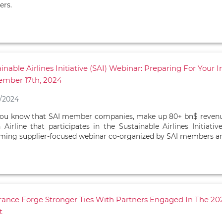
ers.
inable Airlines Initiative (SAI) Webinar: Preparing For Your
ember 17th, 2024
/2024
ou know that SAI member companies, make up 80+ bn$ revenue of
 Airline that participates in the Sustainable Airlines Initiativ
ing supplier-focused webinar co-organized by SAI members an
France Forge Stronger Ties With Partners Engaged In The 
t