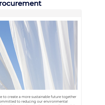
Procurement
ve to create a more sustainable future together
committed to reducing our environmental