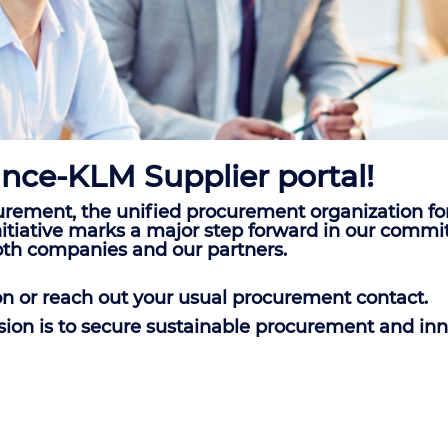
nce-KLM Supplier portal!
rement, the unified procurement organization fo
c initiative marks a major step forward in our co
oth companies and our partners.
on or reach out your usual procurement contact.
ssion is to secure sustainable procurement and inn