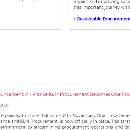
impact and improving social
this important journey with
>
Sustainable Procuremen
uncement: Air France KLM Procurement Becomes One Pr
/2024
e pleased to share that as of 04th November, One Procuremen
rance and KLM Procurement, is now officially in place. This stra
commitment to streamlining procurement operations and en