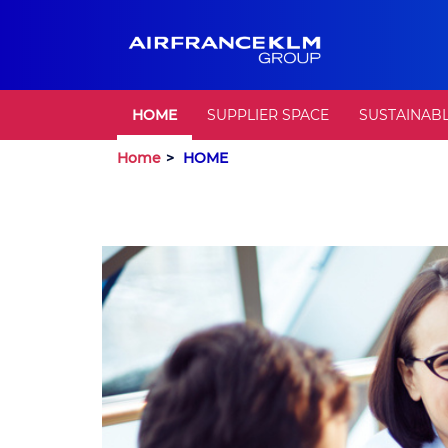
HOME
SUPPLIER SPACE
SUSTAINAB
Home
HOME