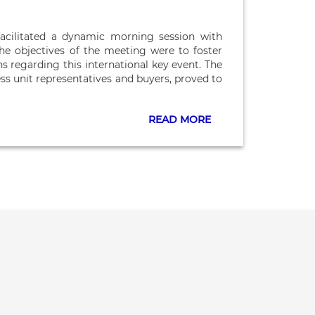
acilitated a dynamic morning session with
e objectives of the meeting were to foster
s regarding this international key event. The
ess unit representatives and buyers, proved to
READ MORE