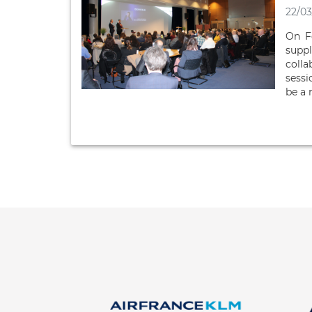
22/03
On F
suppl
colla
sessi
be a 