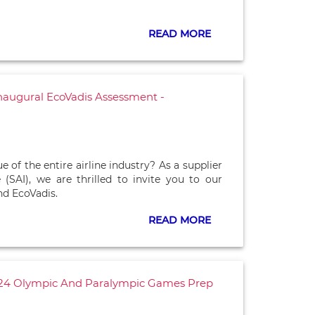
READ MORE
 Inaugural EcoVadis Assessment -
 the entire airline industry? As a supplier
e (SAI), we are thrilled to invite you to our
d EcoVadis.
READ MORE
2024 Olympic And Paralympic Games Prep