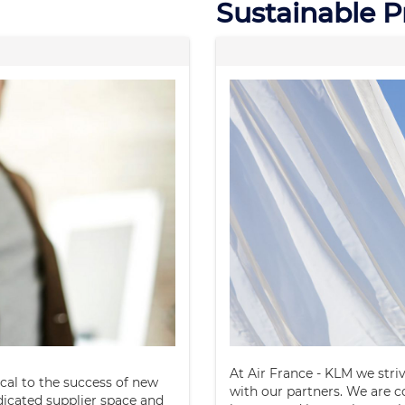
Sustainable 
At Air France - KLM we stri
ical to the success of new
with our partners. We are 
dicated supplier space and