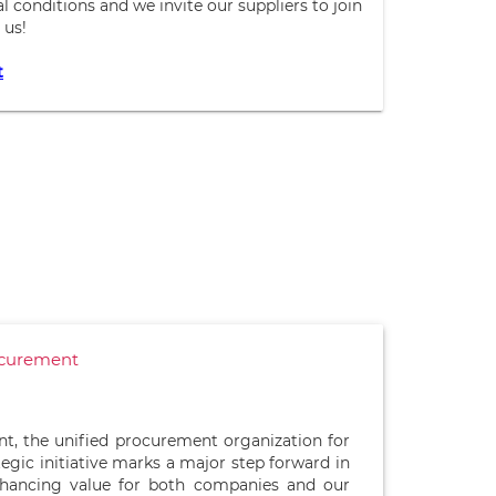
 conditions and we invite our suppliers to join
 us!
t
ocurement
t, the unified procurement organization for
tegic initiative marks a major step forward in
hancing value for both companies and our