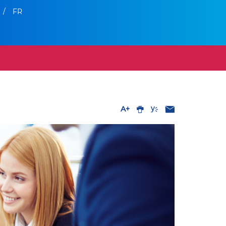
/
FR
A+