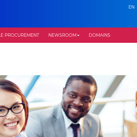
EN
LE PROCUREMENT
NEWSROOM
DOMAINS