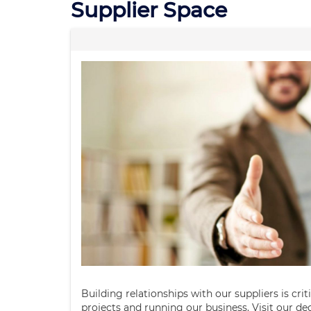
Supplier Space
Building relationships with our suppliers is crit
projects and running our business. Visit our de