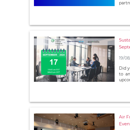
partn
Susta
Sept
19/08
Did y
to an
upcom
Air 
Even