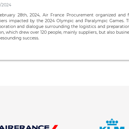
/2024
ebruary 28th, 2024, Air France Procurement organized and f
iers impacted by the 2024 Olympic and Paralympic Games. Th
boration and dialogue surrounding the logistics and preparation
on, which drew over 120 people, mainly suppliers, but also busin
resounding success.