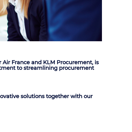
r Air France and KLM Procurement, is
mmitment to streamlining procurement
ovative solutions together with our