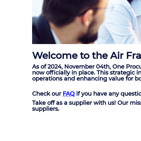
Welcome to the Air Fra
As of 2024, November 04th, One Procu
now officially in place. This strategi
operations and enhancing value for b
Check our
FAQ
if you have any questi
Take off as a supplier with us! Our mi
suppliers.