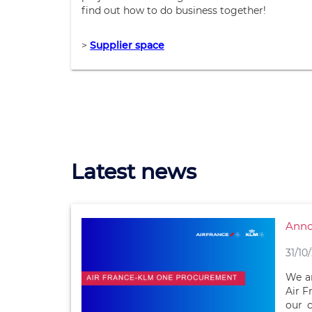
find out how to do business together!
>
Supplier space
Latest news
Anno
31/10
We ar
Air F
our 